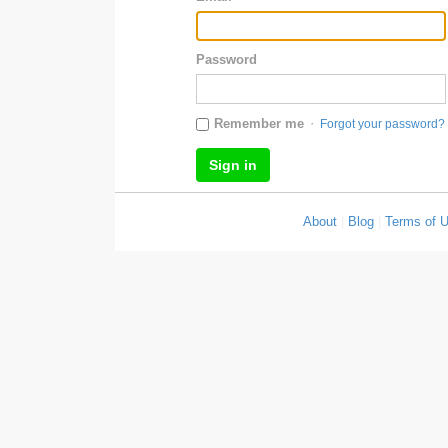
Password
·
Remember me
Forgot your password?
About
|
Blog
|
Terms of 