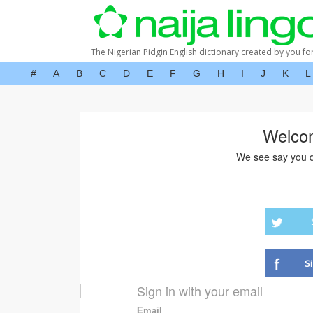
The Nigerian Pidgin English dictionary created by you fo
#
A
B
C
D
E
F
G
H
I
J
K
L
Welco
We see say you d
S
Sign in with your email
Email