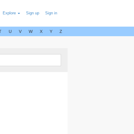
Explore
Sign up
Sign in
T
U
V
W
X
Y
Z