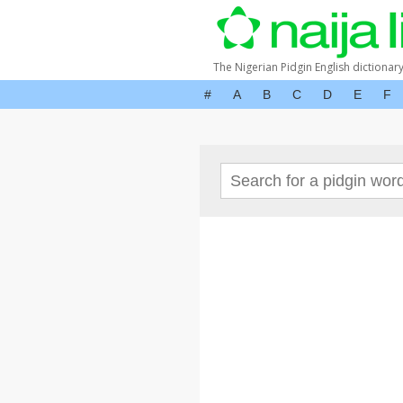
The Nigerian Pidgin English dictionar
#
A
B
C
D
E
F