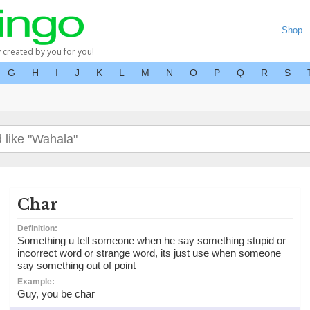
Shop
y created by you for you!
G
H
I
J
K
L
M
N
O
P
Q
R
S
Char
Definition:
Something u tell someone when he say something stupid or
incorrect word or strange word, its just use when someone
say something out of point
Example:
Guy, you be char