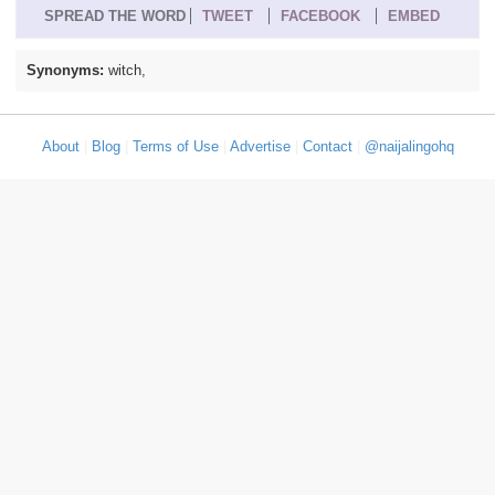
SPREAD THE WORD
TWEET
FACEBOOK
EMBED
Synonyms:
witch,
About
|
Blog
|
Terms of Use
|
Advertise
|
Contact
|
@naijalingohq