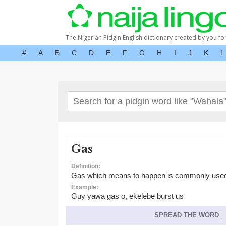
The Nigerian Pidgin English dictionary created by you fo
#
A
B
C
D
E
F
G
H
I
J
K
L
Gas
Definition:
Gas which means to happen is commonly used in
Example:
Guy yawa gas o, ekelebe burst us
SPREAD THE WORD