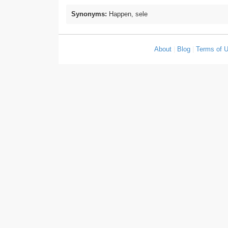
Synonyms:
Happen, sele
About
|
Blog
|
Terms of 