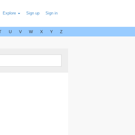
Explore
Sign up
Sign in
T
U
V
W
X
Y
Z