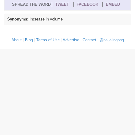
SPREAD THE WORD
TWEET
FACEBOOK
EMBED
Synonyms:
Increase in volume
About
|
Blog
|
Terms of Use
|
Advertise
|
Contact
|
@naijalingohq