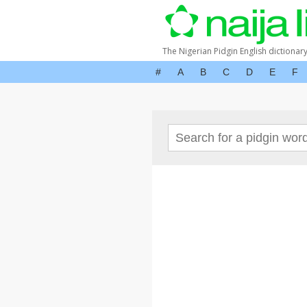
The Nigerian Pidgin English dictionar
#
A
B
C
D
E
F