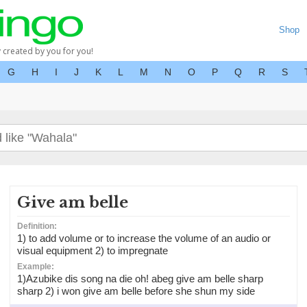
Shop
y created by you for you!
G
H
I
J
K
L
M
N
O
P
Q
R
S
Give am belle
Definition:
1) to add volume or to increase the volume of an audio or
visual equipment 2) to impregnate
Example:
1)Azubike dis song na die oh! abeg give am belle sharp
sharp 2) i won give am belle before she shun my side