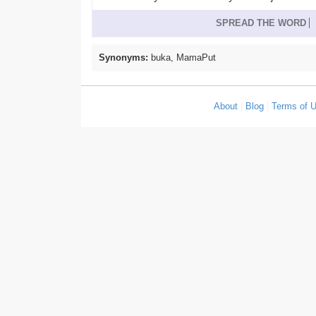
SPREAD THE WORD
Synonyms:
buka, MamaPut
About
|
Blog
|
Terms of 