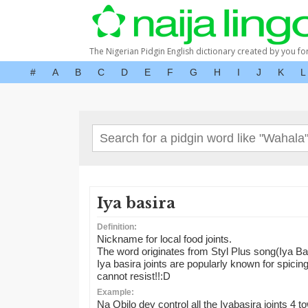
The Nigerian Pidgin English dictionary created by you fo
#
A
B
C
D
E
F
G
H
I
J
K
L
Iya basira
Definition:
Nickname for local food joints.
The word originates from Styl Plus song(Iya Ba
Iya basira joints are popularly known for spicing u
cannot resist!!:D
Example:
Na Obilo dey control all the Iyabasira joints 4 t