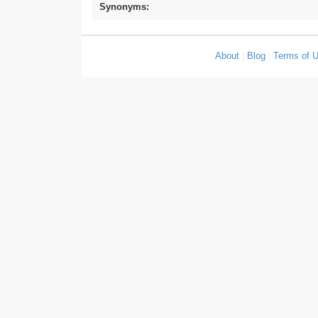
Synonyms:
About
|
Blog
|
Terms of 