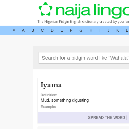
The Nigerian Pidgin English dictionary created by you fo
#
A
B
C
D
E
F
G
H
I
J
K
L
Iyama
Definition:
Mud, something digusting
Example:
SPREAD THE WORD