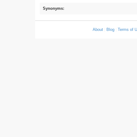
Synonyms:
About
|
Blog
|
Terms of 