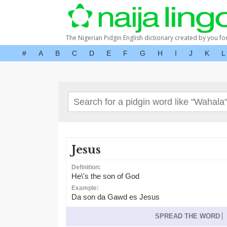
The Nigerian Pidgin English dictionary created by you fo
#
A
B
C
D
E
F
G
H
I
J
K
L
Jesus
Definition:
He\'s the son of God
Example:
Da son da Gawd es Jesus
SPREAD THE WORD