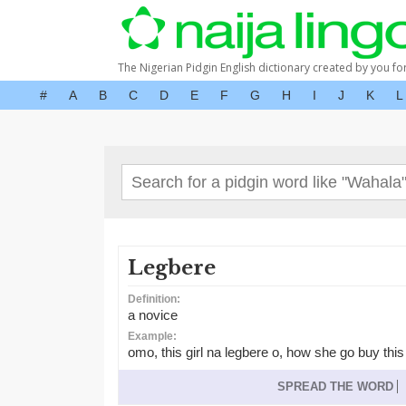
The Nigerian Pidgin English dictionary created by you fo
#
A
B
C
D
E
F
G
H
I
J
K
L
Legbere
Definition:
a novice
Example:
omo, this girl na legbere o, how she go buy thi
SPREAD THE WORD