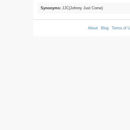
Synonyms:
JJC(Johnny Just Come)
About
|
Blog
|
Terms of 