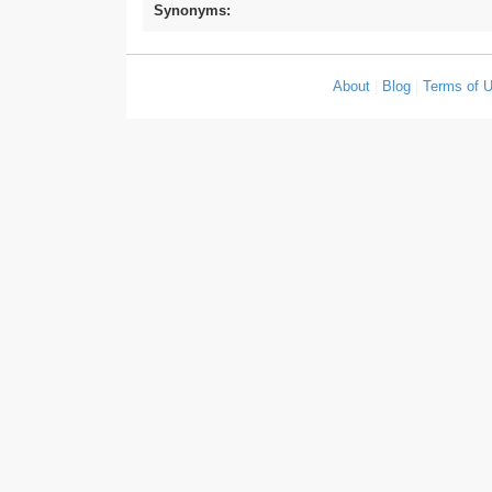
Synonyms:
About
|
Blog
|
Terms of 