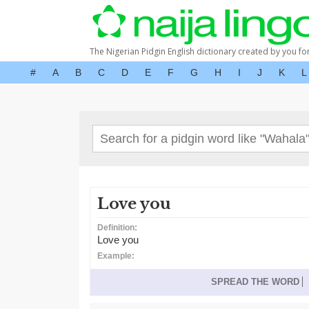
The Nigerian Pidgin English dictionary created by you fo
#
A
B
C
D
E
F
G
H
I
J
K
L
Love you
Definition:
Love you
Example:
SPREAD THE WORD