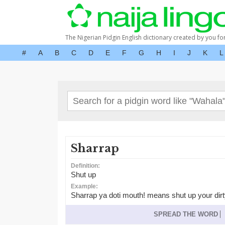
The Nigerian Pidgin English dictionary created by you fo
#
A
B
C
D
E
F
G
H
I
J
K
L
Sharrap
Definition:
Shut up
Example:
Sharrap ya doti mouth! means shut up your dirt
SPREAD THE WORD