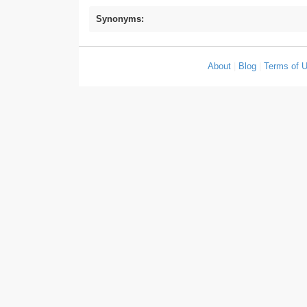
Synonyms:
About
|
Blog
|
Terms of 