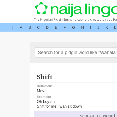
The Nigerian Pidgin English dictionary created by you fo
#
A
B
C
D
E
F
G
H
I
J
K
L
Shift
Definition:
Move
Example:
Oh boy shift!!
Shift for me I wan sit down
SPREAD THE WORD