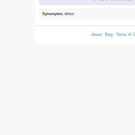
Synonyms:
dress
About
|
Blog
|
Terms of 