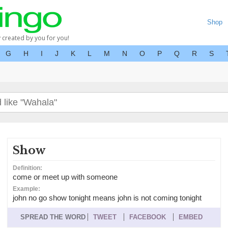
Shop
y created by you for you!
G
H
I
J
K
L
M
N
O
P
Q
R
S
Show
Definition:
come or meet up with someone
Example:
john no go show tonight means john is not coming tonight
SPREAD THE WORD
TWEET
FACEBOOK
EMBED