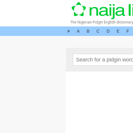
The Nigerian Pidgin English dictionar
#
A
B
C
D
E
F