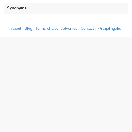
Synonyms:
About
|
Blog
|
Terms of Use
|
Advertise
|
Contact
|
@naijalingohq