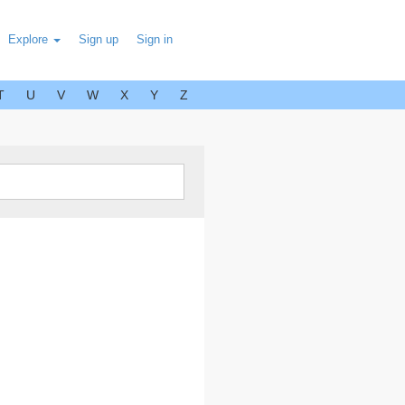
Explore
Sign up
Sign in
T
U
V
W
X
Y
Z