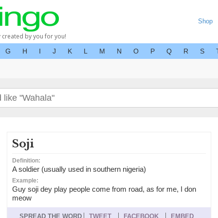
Shop
y created by you for you!
G
H
I
J
K
L
M
N
O
P
Q
R
S
Soji
Definition:
A soldier (usually used in southern nigeria)
Example:
Guy soji dey play people come from road, as for me, I don
meow
SPREAD THE WORD
TWEET
FACEBOOK
EMBED