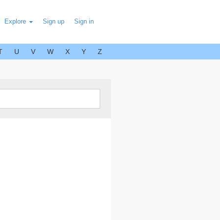
Explore
Sign up
Sign in
T
U
V
W
X
Y
Z