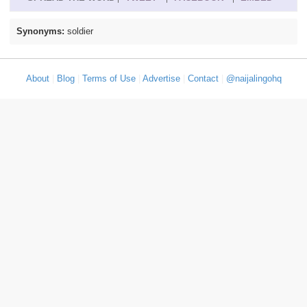
Synonyms:
soldier
About
|
Blog
|
Terms of Use
|
Advertise
|
Contact
|
@naijalingohq