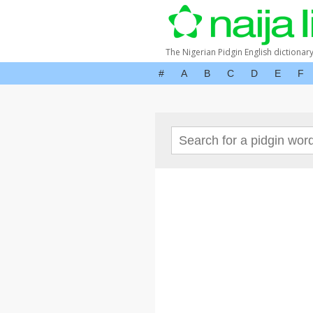
The Nigerian Pidgin English dictionar
#
A
B
C
D
E
F