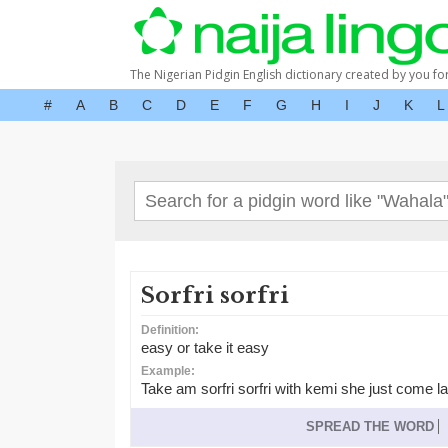
The Nigerian Pidgin English dictionary created by you fo
#
A
B
C
D
E
F
G
H
I
J
K
L
Sorfri sorfri
Definition:
easy or take it easy
Example:
Take am sorfri sorfri with kemi she just come 
SPREAD THE WORD