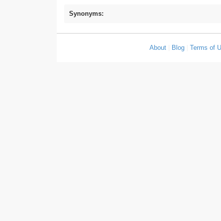
Synonyms:
About
|
Blog
|
Terms of 