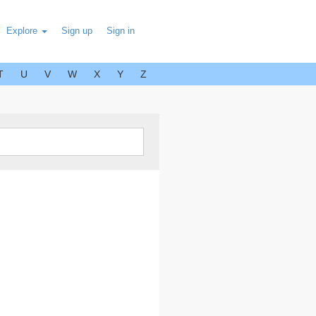
Explore
Sign up
Sign in
T
U
V
W
X
Y
Z