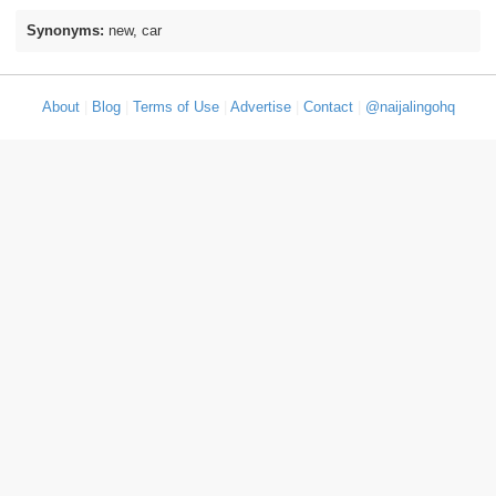
Synonyms:
new, car
About
|
Blog
|
Terms of Use
|
Advertise
|
Contact
|
@naijalingohq