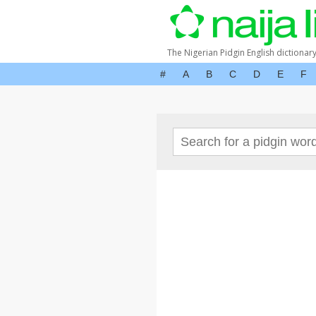
The Nigerian Pidgin English dictionar
#
A
B
C
D
E
F