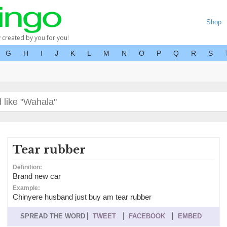
Shop
y created by you for you!
G
H
I
J
K
L
M
N
O
P
Q
R
S
Tear rubber
Definition:
Brand new car
Example:
Chinyere husband just buy am tear rubber
SPREAD THE WORD
TWEET
FACEBOOK
EMBED