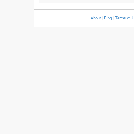
About
|
Blog
|
Terms of 