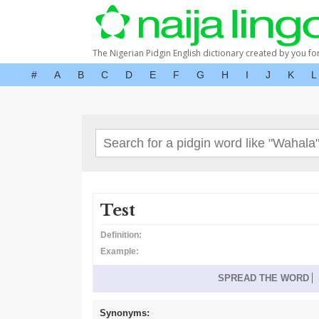
The Nigerian Pidgin English dictionary created by you fo
#
A
B
C
D
E
F
G
H
I
J
K
L
Test
Definition:
Example:
SPREAD THE WORD
Synonyms: