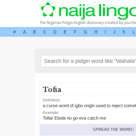
The Nigerian Pidgin English dictionary created by you fo
#
A
B
C
D
E
F
G
H
I
J
K
L
Tofia
Definition:
a curse word of igbo origin used to reject some
Example:
Tofia! Ebola no go eva catch me
SPREAD THE WORD