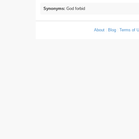
Synonyms:
God forbid
About
|
Blog
|
Terms of 