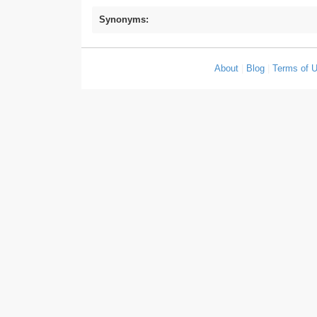
Synonyms:
About
|
Blog
|
Terms of 