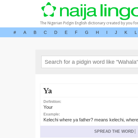
The Nigerian Pidgin English dictionary created by you fo
#
A
B
C
D
E
F
G
H
I
J
K
L
Ya
Definition:
Your
Example:
Kelechi where ya father? means kelechi, where
SPREAD THE WORD